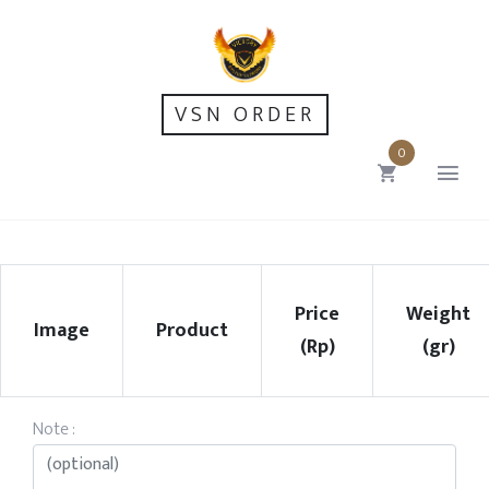
VSN ORDER
0
Price
Weight
Image
Product
(Rp)
(gr)
Note :