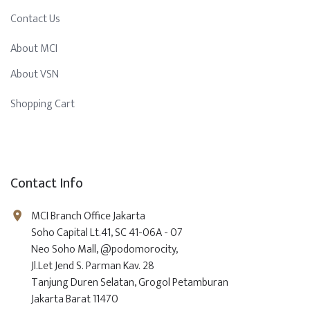
Contact Us
About MCI
About VSN
Shopping Cart
Contact Info
MCI Branch Office Jakarta
Soho Capital Lt.41, SC 41-06A - 07
Neo Soho Mall, @podomorocity,
Jl.Let Jend S. Parman Kav. 28
Tanjung Duren Selatan, Grogol Petamburan
Jakarta Barat 11470