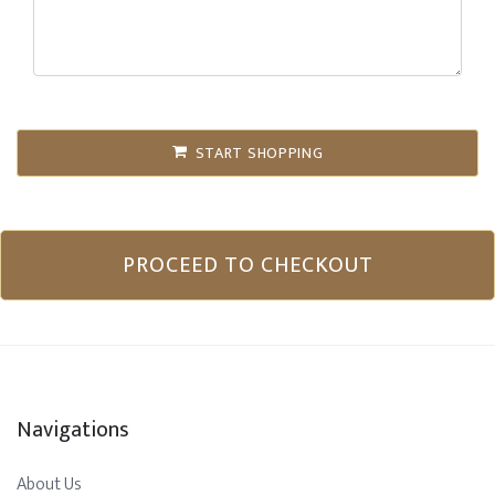
START SHOPPING
PROCEED TO CHECKOUT
Navigations
About Us